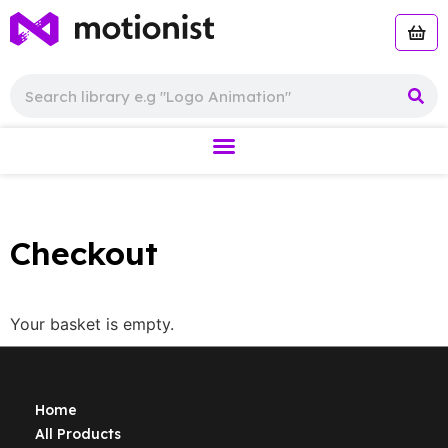
Checkout
Your basket is empty.
Home
All Products