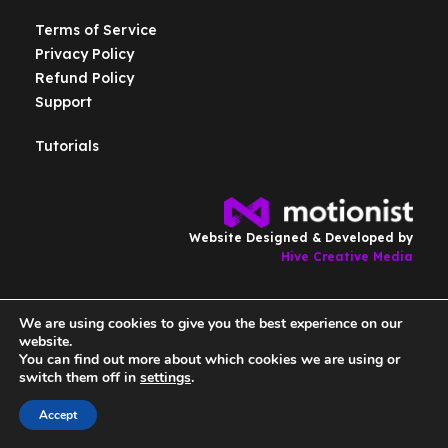
Terms of Service
Privacy Policy
Refund Policy
Support
Tutorials
Website Designed & Developed by
Hive Creative Media
We are using cookies to give you the best experience on our
Copyright © Motionist.co.uk . All Rights Reserved.
website.
You can find out more about which cookies we are using or
switch them off in
settings
.
Accept